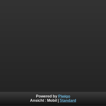
Powered by
Piwigo
Ansicht :
Mobil
|
Standard