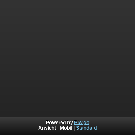
Powered by
Piwigo
Ansicht :
Mobil
|
Standard