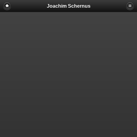
Warning: Cannot modify header information - headers already sent by
Joachim Schernus
(output started at
/mnt/web001/d2/16/5456716/htdocs/piwigo/plugins/piwigo-
photoswipe-download-button/plugin.inc.php:6) in
/mnt/web001/d2/16/5456716/htdocs/piwigo/include/page_header.php
on line 99